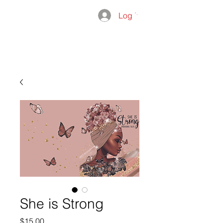
Log In
THE
ADMISSIO
GROUP
She is Strong
Price
$15.00