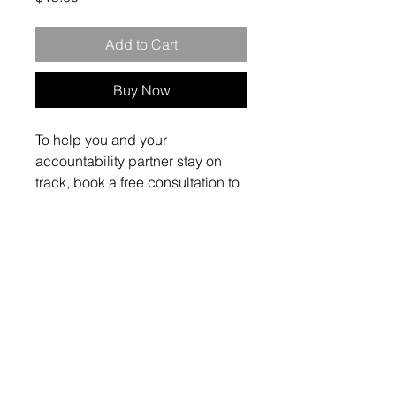
Add to Cart
Buy Now
To help you and your 
accountability partner stay on 
track, book a free consultation to 
develop and tailor the inside of 
your journal. This will be one of 
the tools/resources we would 
use to help each of our 'partners" 
to get organized.
The Admissio Group
info@theadmissiogroup.com