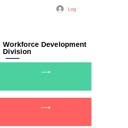
Log In
THE
ADMISSIO
GROUP
Workforce Development
Division