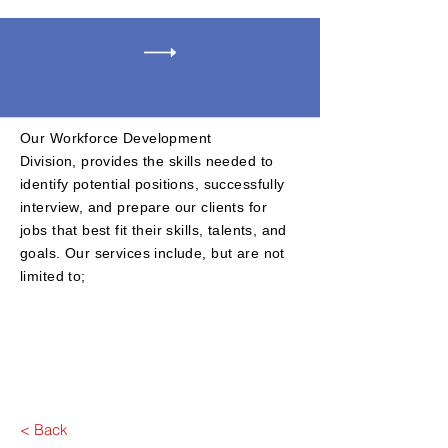
Our Workforce Development
D
ivision,
provides the skills needed to
identify potential positions, successfully
interview, and prepare our clients for
jobs that best fit their skills, talents, and
goals. Our services include, but are not
limited to;
​
< Back