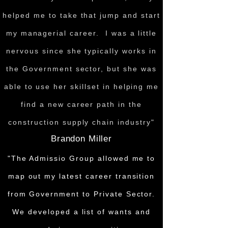
helped me to take that jump and start
my managerial career. I was a little
nervous since she typically works in
the Government sector, but she was
able to use her skillset in helping me
find a new career path in the
construction supply chain industry"
Brandon Miller
"The Admissio Group allowed me to
map out my latest career transition
from Government to Private Sector.
We developed a list of wants and