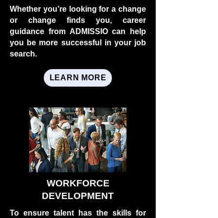
Whether you’re looking for a change
or change finds you, career
guidance from ADMISSIO can help
you be more successful in your job
search.
LEARN MORE
WORKFORCE
DEVELOPMENT
To ensure talent has the skills for