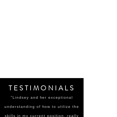
TESTIMONIALS
"Lindsey and her exceptional
understanding of how to utilize the
skills in my current position, really