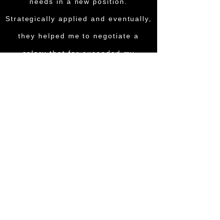
needs in a new position.
Strategically applied and eventually,
they helped me to negotiate a
salary that far exceeded my
expectations.
Mike McGhee-Bey
CUSTOM JOURNALS
Get started with a free
consultation to develop and tailor
the inside of your journal.