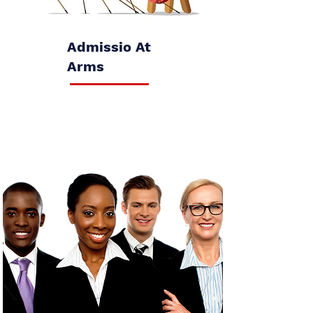
Admissio At
Arms