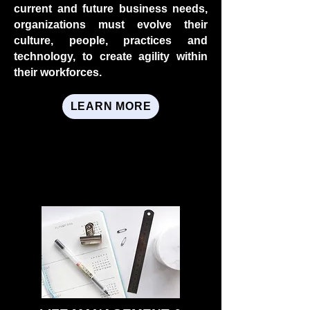
current and future business needs,
organizations must evolve their
culture, people, practices and
technology, to create agility within
their workforces.
LEARN MORE