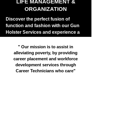
LIFE MANAGEMENT &
ORGANIZATION
Discover the perfect fusion of
function and fashion with our Gun
Holster Services and experience a
new dimension of lifestyle
management.
" Our mission is to assist in
alleviating poverty, by providing
Rege
career placement and workforce
development services through
Career Technicians who care"
LEARN MORE