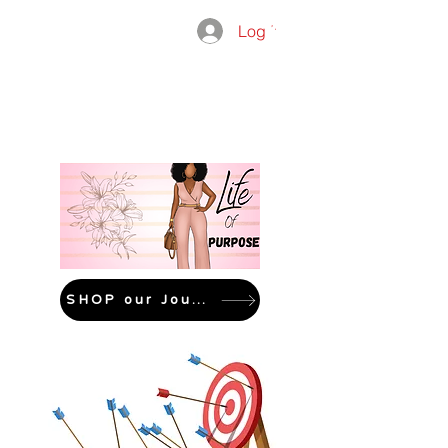
Log In
THE
ADMISSIO
GROUP
SHOP our Journals