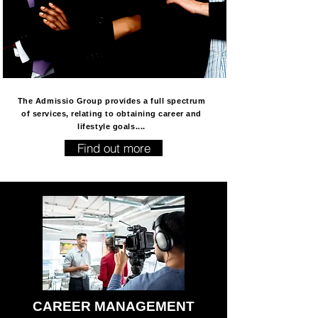
The Admissio Group provides a full spectrum
of services, relating to obtaining career and
lifestyle goals....
Find out more
CAREER MANAGEMENT